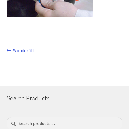
Post
Previous
Wonderfill
post:
navigation
Search Products
Search
Search
for: