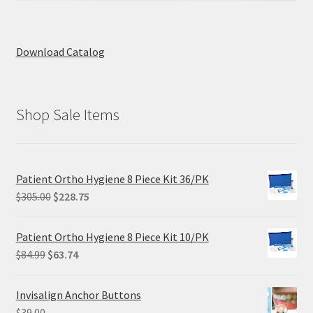
Download Catalog
Shop Sale Items
Patient Ortho Hygiene 8 Piece Kit 36/PK
Original
Current
$
305.00
$
228.75
price
price
was:
is:
Patient Ortho Hygiene 8 Piece Kit 10/PK
$305.00.
$228.75.
Original
Current
$
84.99
$
63.74
price
price
was:
is:
Invisalign Anchor Buttons
$84.99.
$63.74.
$
39.00