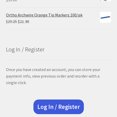
Ortho Archwire Orange Tip Markers 100/pk
Original
Current
$
29.25
$
21.95
price
price
was:
is:
$29.25.
$21.95.
Log In / Register
Once you have created an account, you can store your
payment info, view previous order and reorder with a
single click.
Log In / Register