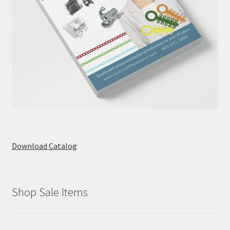
Download Catalog
Shop Sale Items