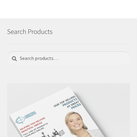
Search Products
Search
Search
for: