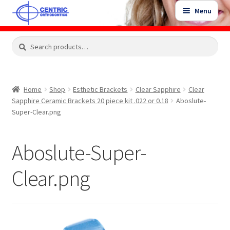
Skip
Skip
Menu
to
to
navigation
content
Expand
Search
Search
Shop
child
for:
menu
Shop Sale Items
Home
Shop
Esthetic Brackets
Clear Sapphire
Clear
Sapphire Ceramic Brackets 20 piece kit .022 or 0.18
Aboslute-
My Account / Login
Super-Clear.png
Contact Us
Aboslute-Super-
Clear.png