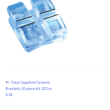
Post
Previous
Clear Sapphire Ceramic
post:
Brackets 20 piece kit .022 or
navigation
0.18