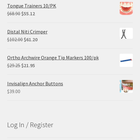
Tongue Trainers 10/PK
Original
Current
$
68.90
$
55.12
price
price
was:
is:
Distal Niti Crimper
$68.90.
$55.12.
Original
Current
$
102.00
$
61.20
price
price
was:
is:
Ortho Archwire Orange Tip Markers 100/pk
$102.00.
$61.20.
Original
Current
$
29.25
$
21.95
price
price
was:
is:
Invisalign Anchor Buttons
$29.25.
$21.95.
$
39.00
Log In / Register