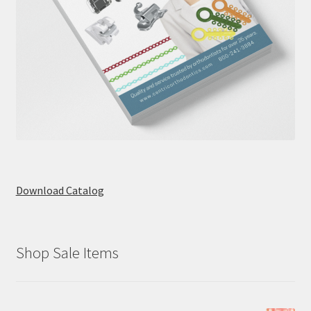
Download Catalog
Shop Sale Items