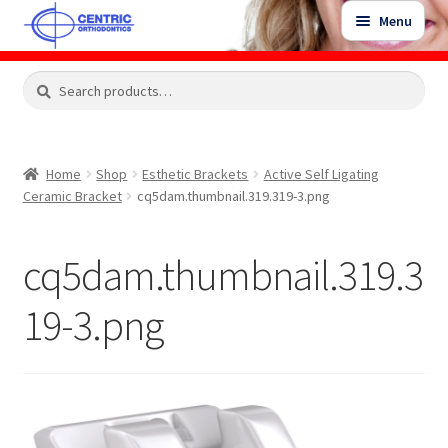
Skip
Skip
Menu
to
to
navigation
content
Expand
Search
Search
Shop
child
for:
menu
Shop Sale Items
Home
Shop
Esthetic Brackets
Active Self Ligating
Ceramic Bracket
cq5dam.thumbnail.319.319-3.png
My Account / Login
cq5dam.thumbnail.319.3
Contact Us
19-3.png