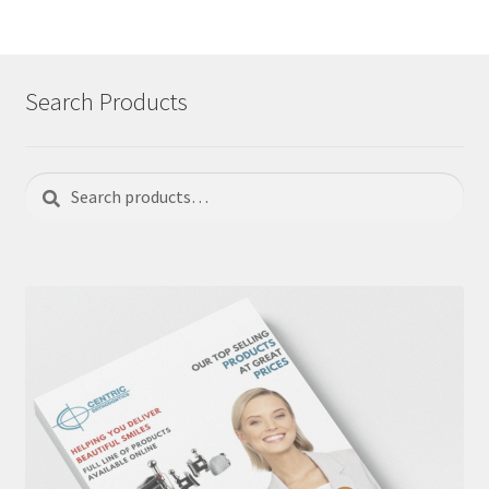
Search Products
Search
Search
for: