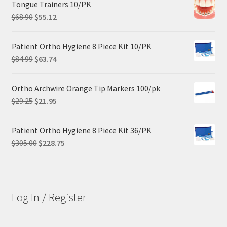
Tongue Trainers 10/PK
Original
Current
$
68.90
$
55.12
price
price
was:
is:
Patient Ortho Hygiene 8 Piece Kit 10/PK
$68.90.
$55.12.
Original
Current
$
84.99
$
63.74
price
price
was:
is:
Ortho Archwire Orange Tip Markers 100/pk
$84.99.
$63.74.
Original
Current
$
29.25
$
21.95
price
price
was:
is:
Patient Ortho Hygiene 8 Piece Kit 36/PK
$29.25.
$21.95.
Original
Current
$
305.00
$
228.75
price
price
was:
is:
$305.00.
$228.75.
Log In / Register