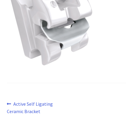
Post
Previous
Active Self Ligating
post:
Ceramic Bracket
navigation