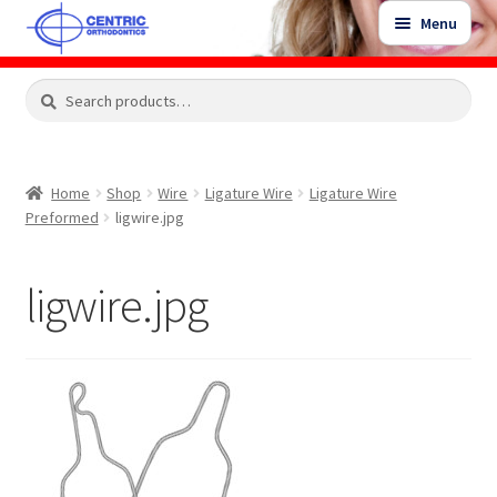
Skip
Skip
Menu
to
to
navigation
content
Expand
Search
Search
Shop
child
for:
menu
Shop Sale Items
Home
Shop
Wire
Ligature Wire
Ligature Wire
Preformed
ligwire.jpg
My Account / Login
ligwire.jpg
Contact Us