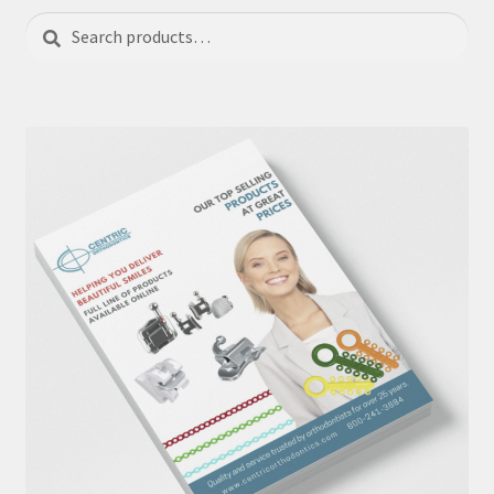
Search
Search
for: