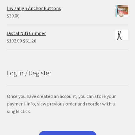
was:
is:
Invisalign Anchor Buttons
$305.00.
$228.75.
$
39.00
Distal Niti Crimper
Original
Current
$
102.00
$
61.20
price
price
was:
is:
$102.00.
$61.20.
Log In / Register
Once you have created an account, you can store your
payment info, view previous order and reorder with a
single click.