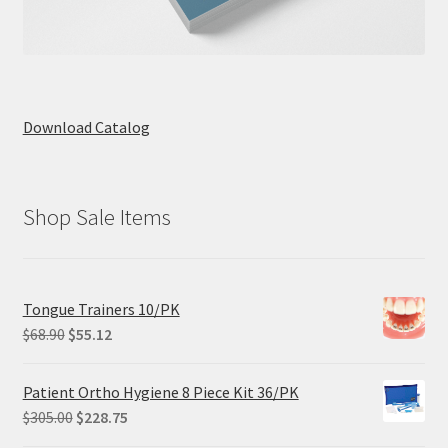
Download Catalog
Shop Sale Items
Tongue Trainers 10/PK
Original
Current
$
68.90
$
55.12
price
price
was:
is:
Patient Ortho Hygiene 8 Piece Kit 36/PK
$68.90.
$55.12.
Original
Current
$
305.00
$
228.75
price
price