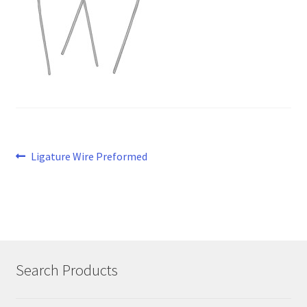
Post
Previous
Ligature Wire Preformed
post:
navigation
Search Products