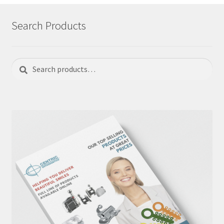
Search Products
Search
Search
for: