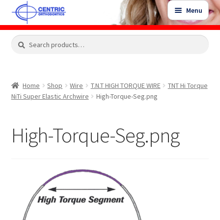
Skip
Skip
Menu
to
to
navigation
content
Expand
Search
Search
Shop
child
for:
menu
Shop Sale Items
Home
Shop
Wire
T.N.T HIGH TORQUE WIRE
TNT Hi Torque
NiTi Super Elastic Archwire
High-Torque-Seg.png
My Account / Login
High-Torque-Seg.png
Contact Us