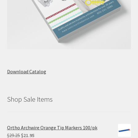
Download Catalog
Shop Sale Items
Ortho Archwire Orange Tip Markers 100/pk
Original
Current
$
29.25
$
21.95