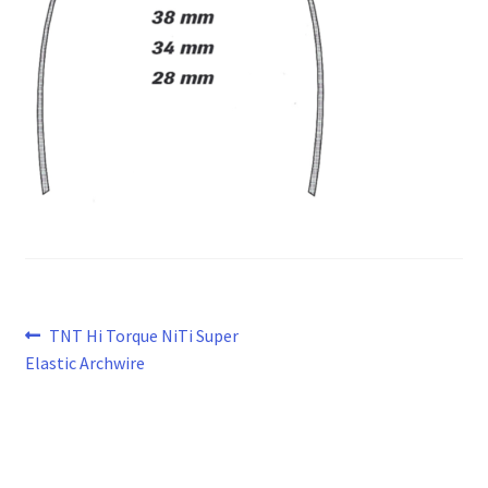
Post
Previous
TNT Hi Torque NiTi Super
post:
Elastic Archwire
navigation