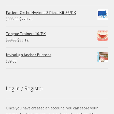
price
price
was:
is:
Patient Ortho Hygiene 8 Piece Kit 36/PK
$29.25.
$21.95.
Original
Current
$
305.00
$
228.75
price
price
was:
is:
Tongue Trainers 10/PK
$305.00.
$228.75.
Original
Current
$
68.90
$
55.12
price
price
was:
is:
Invisalign Anchor Buttons
$68.90.
$55.12.
$
39.00
Log In / Register
Once you have created an account, you can store your