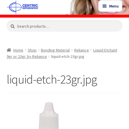
Skip
Skip
Menu
to
to
navigation
content
Expand
Search
Search
Shop
child
for:
menu
Shop Sale Items
Home
Shop
Bonding Material
Reliance
Liquid Etchant
9gr or 23gr. by Reliance
liquid-etch-23gr.jpg
My Account / Login
liquid-etch-23gr.jpg
Contact Us