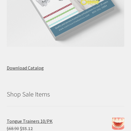
Download Catalog
Shop Sale Items
Tongue Trainers 10/PK
Original
Current
$
68.90
$
55.12