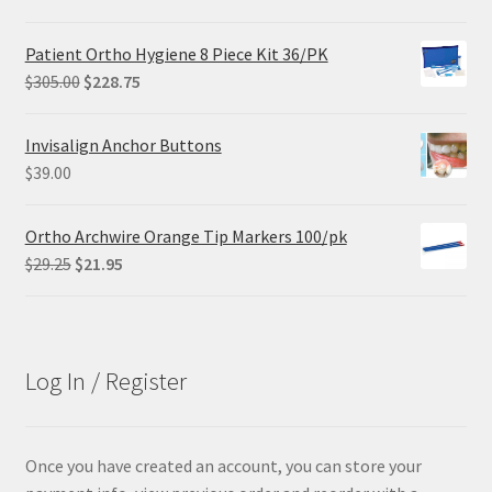
price
price
was:
is:
Patient Ortho Hygiene 8 Piece Kit 36/PK
$68.90.
$55.12.
Original
Current
$
305.00
$
228.75
price
price
was:
is:
Invisalign Anchor Buttons
$305.00.
$228.75.
$
39.00
Ortho Archwire Orange Tip Markers 100/pk
Original
Current
$
29.25
$
21.95
price
price
was:
is:
$29.25.
$21.95.
Log In / Register
Once you have created an account, you can store your