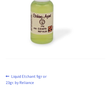
Post
Previous
Liquid Etchant 9gr or
post:
23gr. by Reliance
navigation