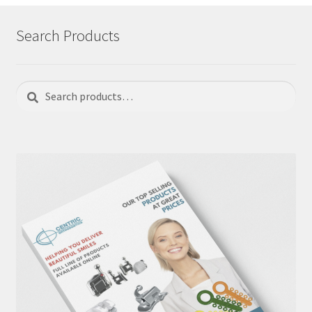
Search Products
Search
Search
for: