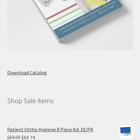
Download Catalog
Shop Sale Items
Patient Ortho Hygiene 8 Piece Kit 10/PK
Original
Current
$
84.99
$
63.74