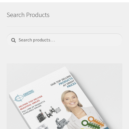
Search Products
Search
Search
for: