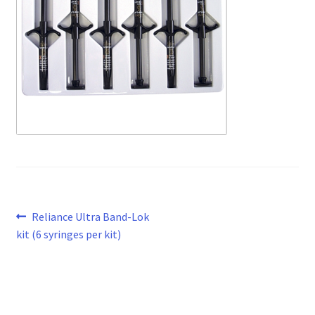
Post
Previous
Reliance Ultra Band-Lok
post:
kit (6 syringes per kit)
navigation