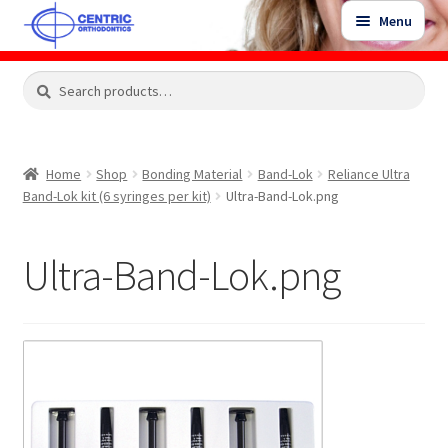
Skip
Skip
Menu
to
to
navigation
content
Expand
Search
Search
Shop
child
for:
menu
Shop Sale Items
Home
Shop
Bonding Material
Band-Lok
Reliance Ultra
Band-Lok kit (6 syringes per kit)
Ultra-Band-Lok.png
My Account / Login
Ultra-Band-Lok.png
Contact Us