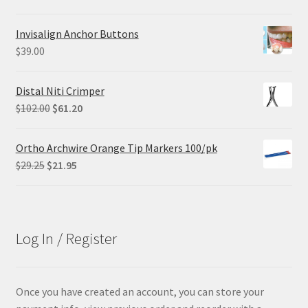
price
price
was:
is:
Invisalign Anchor Buttons
$84.99.
$63.74.
$
39.00
Distal Niti Crimper
Original
Current
$
102.00
$
61.20
price
price
was:
is:
Ortho Archwire Orange Tip Markers 100/pk
$102.00.
$61.20.
Original
Current
$
29.25
$
21.95
price
price
was:
is:
$29.25.
$21.95.
Log In / Register
Once you have created an account, you can store your