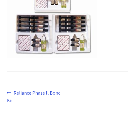
Post
Previous
Reliance Phase ll Bond
post:
Kit
navigation