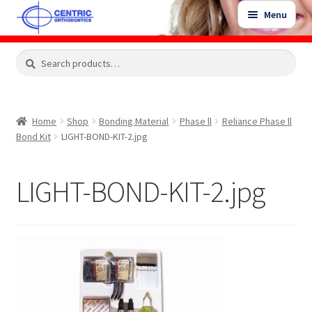
Skip
Skip
Menu
to
to
navigation
content
Expand
Search
Search
Shop
child
for:
menu
Shop Sale Items
Home
Shop
Bonding Material
Phase ll
Reliance Phase ll
Bond Kit
LIGHT-BOND-KIT-2.jpg
My Account / Login
LIGHT-BOND-KIT-2.jpg
Contact Us