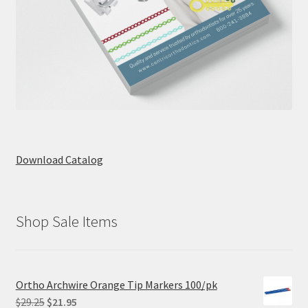
Download Catalog
Shop Sale Items
Ortho Archwire Orange Tip Markers 100/pk
Original
Current
$
29.25
$
21.95