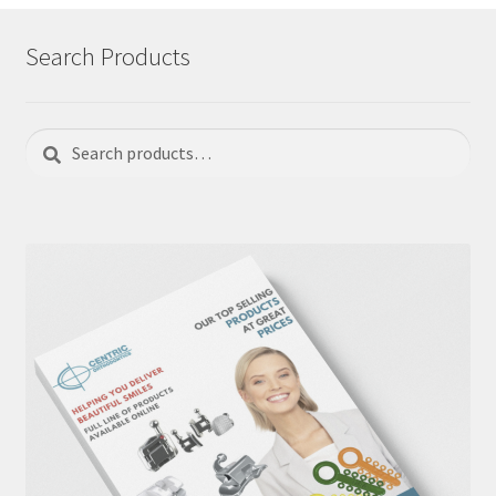
Search Products
Search
Search
for: