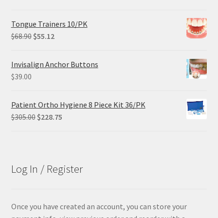
price
price
was:
is:
Tongue Trainers 10/PK
$29.25.
$21.95.
Original
Current
$
68.90
$
55.12
price
price
was:
is:
Invisalign Anchor Buttons
$68.90.
$55.12.
$
39.00
Patient Ortho Hygiene 8 Piece Kit 36/PK
Original
Current
$
305.00
$
228.75
price
price
was:
is:
$305.00.
$228.75.
Log In / Register
Once you have created an account, you can store your