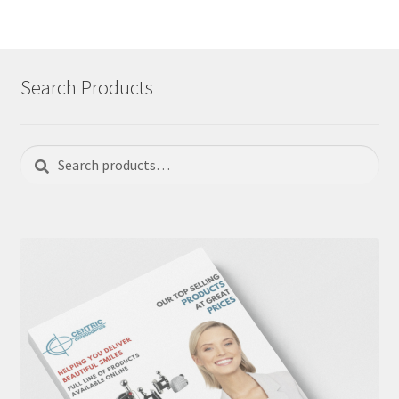
Search Products
Search
Search
for: