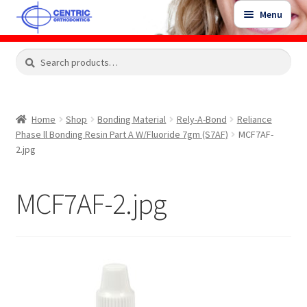
Skip
Skip
Menu
to
to
navigation
content
Expand
Search
Search
Shop
child
for:
menu
Shop Sale Items
Home
Shop
Bonding Material
Rely-A-Bond
Reliance
Phase ll Bonding Resin Part A W/Fluoride 7gm (S7AF)
MCF7AF-
My Account / Login
2.jpg
Contact Us
MCF7AF-2.jpg