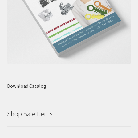
Download Catalog
Shop Sale Items