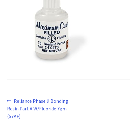
Post
Previous
Reliance Phase ll Bonding
post:
Resin Part A W/Fluoride 7gm
navigation
(S7AF)