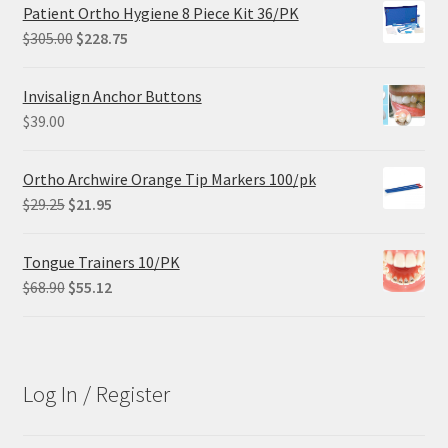
Patient Ortho Hygiene 8 Piece Kit 36/PK
Original
Current
$
305.00
$
228.75
price
price
was:
is:
Invisalign Anchor Buttons
$305.00.
$228.75.
$
39.00
Ortho Archwire Orange Tip Markers 100/pk
Original
Current
$
29.25
$
21.95
price
price
was:
is:
Tongue Trainers 10/PK
$29.25.
$21.95.
Original
Current
$
68.90
$
55.12
price
price
was:
is:
$68.90.
$55.12.
Log In / Register