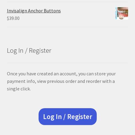
price
price
was:
is:
Invisalign Anchor Buttons
$84.99.
$63.74.
$
39.00
Log In / Register
Once you have created an account, you can store your
payment info, view previous order and reorder with a
single click.
Log In / Register