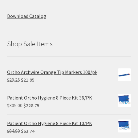
Download Catalog
Shop Sale Items
Ortho Archwire Orange Tip Markers 100/pk
Original
Current
$
29.25
$
21.95
price
price
was:
is:
Patient Ortho Hygiene 8 Piece Kit 36/PK
$29.25.
$21.95.
Original
Current
$
305.00
$
228.75
price
price
was:
is:
Patient Ortho Hygiene 8 Piece Kit 10/PK
$305.00.
$228.75.
Original
Current
$
84.99
$
63.74