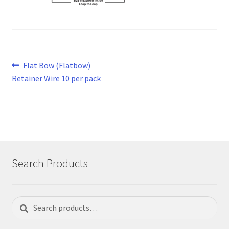
Post
Previous
Flat Bow (Flatbow)
post:
Retainer Wire 10 per pack
navigation
Search Products
Search
Search
for: