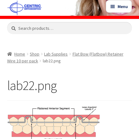
Skip
Skip
Menu
to
to
navigation
content
Expand
Search
Search
Shop
child
for:
menu
Shop Sale Items
Home
Shop
Lab Supplies
Flat Bow (Flatbow) Retainer
Wire 10 per pack
lab22.png
My Account / Login
lab22.png
Contact Us