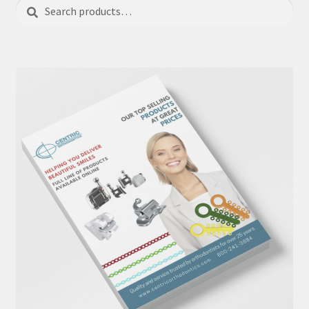
Search
Search
for: