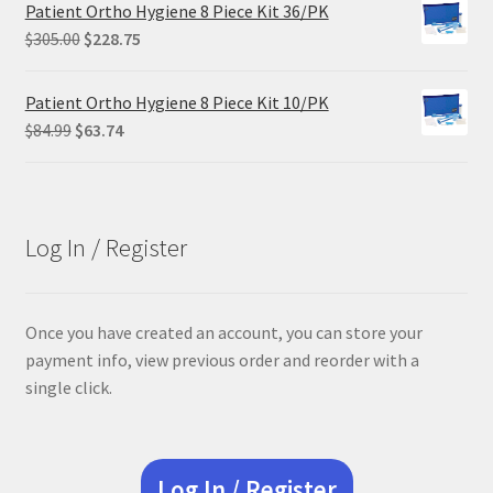
was:
is:
Patient Ortho Hygiene 8 Piece Kit 36/PK
$29.25.
$21.95.
Original
Current
$
305.00
$
228.75
price
price
was:
is:
Patient Ortho Hygiene 8 Piece Kit 10/PK
$305.00.
$228.75.
Original
Current
$
84.99
$
63.74
price
price
was:
is:
$84.99.
$63.74.
Log In / Register
Once you have created an account, you can store your
payment info, view previous order and reorder with a
single click.
Log In / Register