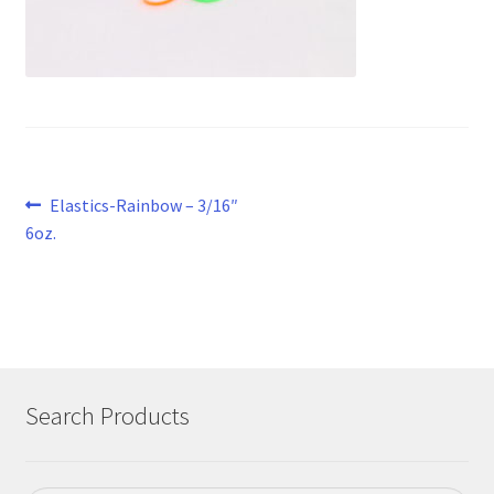
Post
Previous
Elastics-Rainbow – 3/16″
post:
6oz.
navigation
Search Products