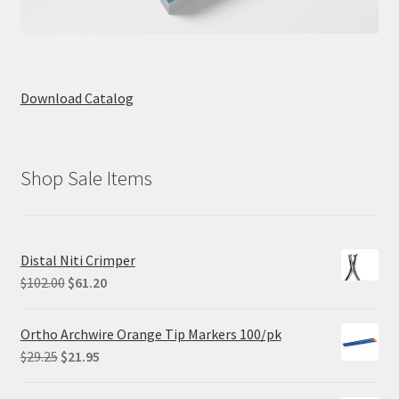
Download Catalog
Shop Sale Items
Distal Niti Crimper
Original
Current
$
102.00
$
61.20
price
price
was:
is:
Ortho Archwire Orange Tip Markers 100/pk
$102.00.
$61.20.
Original
Current
$
29.25
$
21.95
price
price