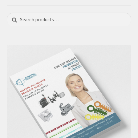
Search
Search
for: