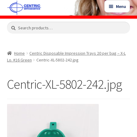
Skip
Skip
Menu
to
to
navigation
content
Expand
Search
Search
Shop
child
for:
menu
Shop Sale Items
Home
Centric Disposable Impression Trays 20 per bag – X-L
Lo. #16 Green
Centric-XL-5802-242.jpg
My Account / Login
Centric-XL-5802-242.jpg
Contact Us