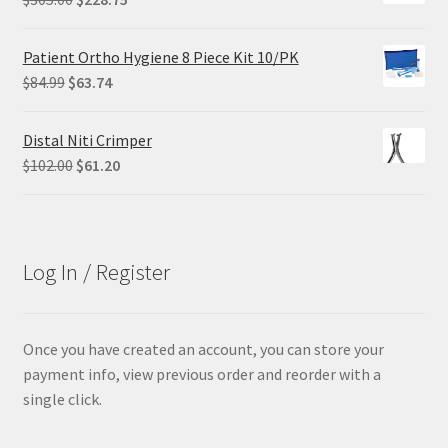
price
price
was:
is:
Patient Ortho Hygiene 8 Piece Kit 10/PK
$305.00.
$228.75.
Original
Current
$
84.99
$
63.74
price
price
was:
is:
Distal Niti Crimper
$84.99.
$63.74.
Original
Current
$
102.00
$
61.20
price
price
was:
is:
$102.00.
$61.20.
Log In / Register
Once you have created an account, you can store your
payment info, view previous order and reorder with a
single click.