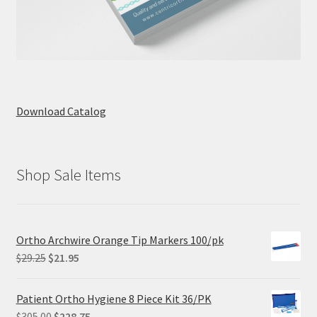
Download Catalog
Shop Sale Items
Ortho Archwire Orange Tip Markers 100/pk
Original
Current
$
29.25
$
21.95
price
price
was:
is:
Patient Ortho Hygiene 8 Piece Kit 36/PK
$29.25.
$21.95.
Original
Current
$
305.00
$
228.75