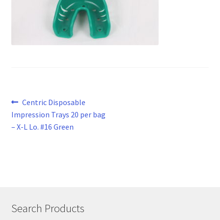
Post
Previous
Centric Disposable
post:
Impression Trays 20 per bag
navigation
– X-L Lo. #16 Green
Search Products