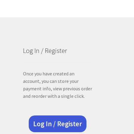
Log In / Register
Once you have created an
account, you can store your
payment info, view previous order
and reorder with a single click.
Log In / Register