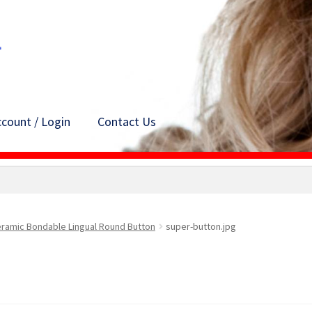
count / Login
Contact Us
ramic Bondable Lingual Round Button
super-button.jpg