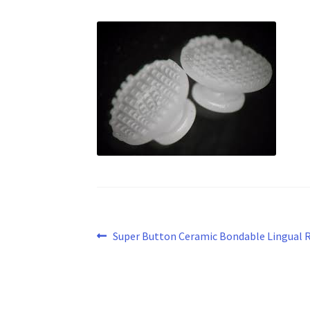
Post
Previous
Super Button Ceramic Bondable Lingual 
post:
navigation