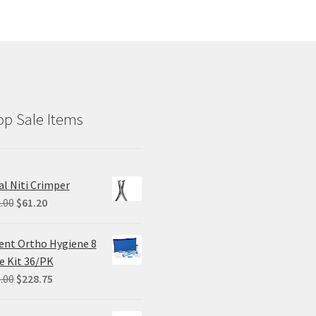
p Sale Items
al Niti Crimper
Original
Current
.00
$
61.20
price
price
was:
is:
ent Ortho Hygiene 8
$102.00.
$61.20.
e Kit 36/PK
Original
Current
.00
$
228.75
price
price
was:
is: