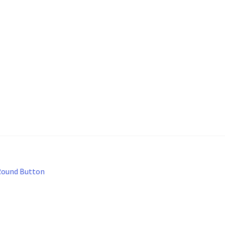
Round Button