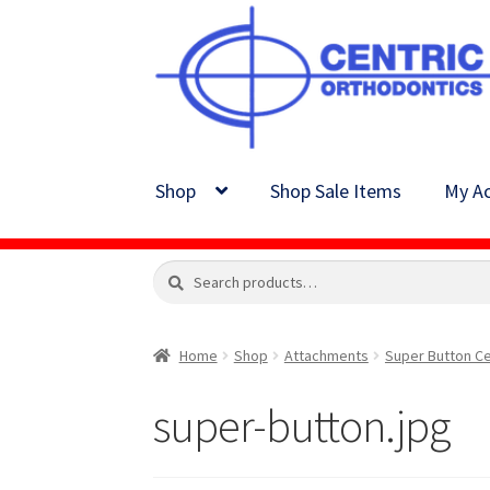
Skip
Skip
to
to
navigation
content
Shop
Shop Sale Items
My Ac
Search
Search
for:
Home
Shop
Attachments
Super Button Ce
super-button.jpg