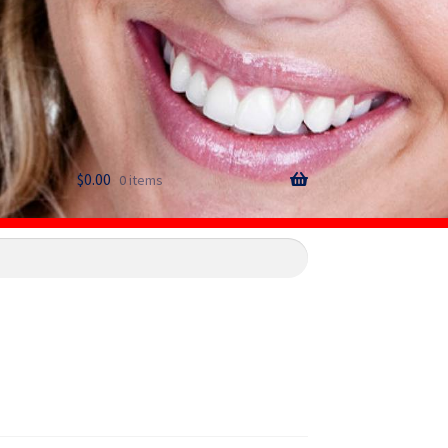
$
0.00
0 items