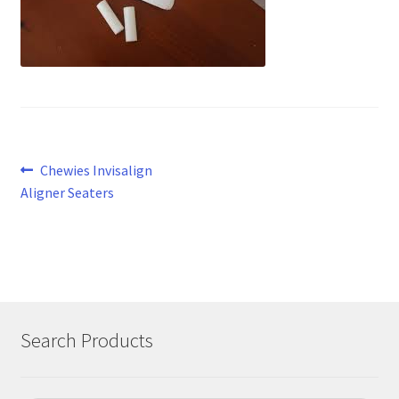
Post
Previous
Chewies Invisalign
post:
Aligner Seaters
navigation
Search Products