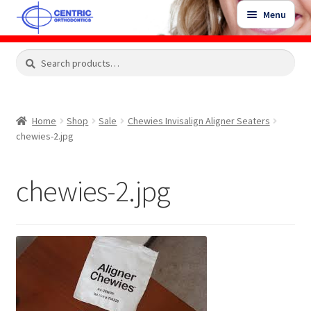
Skip
Skip
Menu
to
to
navigation
content
Expand
Search
Search
Shop
child
for:
menu
Shop Sale Items
Home
Shop
Sale
Chewies Invisalign Aligner Seaters
chewies-2.jpg
My Account / Login
chewies-2.jpg
Contact Us