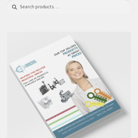
Search
Search
for: