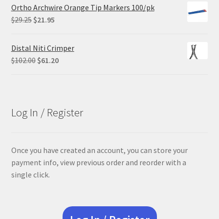
Ortho Archwire Orange Tip Markers 100/pk
Original
Current
$
29.25
$
21.95
price
price
was:
is:
Distal Niti Crimper
$29.25.
$21.95.
Original
Current
$
102.00
$
61.20
price
price
was:
is:
$102.00.
$61.20.
Log In / Register
Once you have created an account, you can store your
payment info, view previous order and reorder with a
single click.