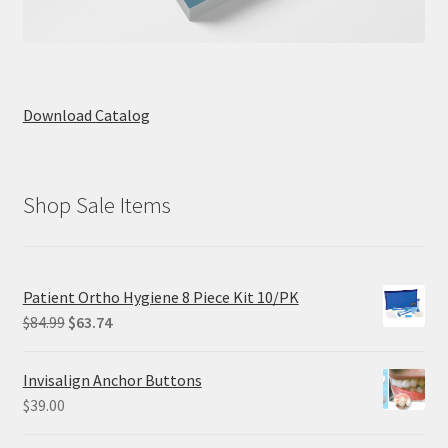
Download Catalog
Shop Sale Items
Patient Ortho Hygiene 8 Piece Kit 10/PK
Original
Current
$
84.99
$
63.74
price
price
was:
is:
Invisalign Anchor Buttons
$84.99.
$63.74.
$
39.00