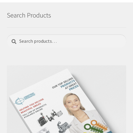
Search Products
Search
Search
for: