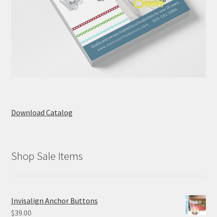
Download Catalog
Shop Sale Items
Invisalign Anchor Buttons
$
39.00