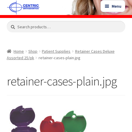
Skip
Skip
Menu
to
to
navigation
content
Expand
Search
Search
Shop
child
for:
menu
Shop Sale Items
Home
Shop
Patient Supplies
Retainer Cases Deluxe
Assorted 25/pk
retainer-cases-plain.jpg
My Account / Login
retainer-cases-plain.jpg
Contact Us