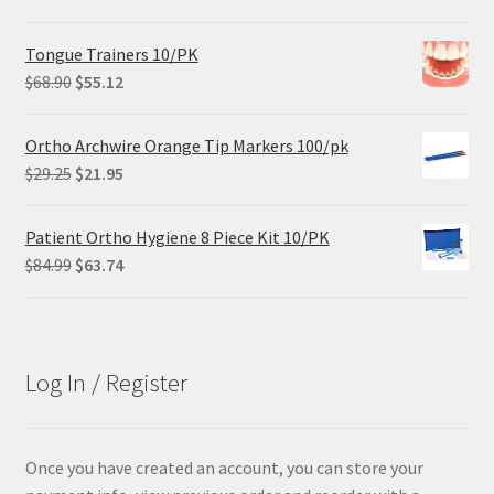
Tongue Trainers 10/PK
Original
Current
$
68.90
$
55.12
price
price
was:
is:
Ortho Archwire Orange Tip Markers 100/pk
$68.90.
$55.12.
Original
Current
$
29.25
$
21.95
price
price
was:
is:
Patient Ortho Hygiene 8 Piece Kit 10/PK
$29.25.
$21.95.
Original
Current
$
84.99
$
63.74
price
price
was:
is:
$84.99.
$63.74.
Log In / Register
Once you have created an account, you can store your