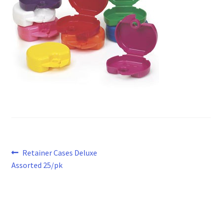
Post
Previous
Retainer Cases Deluxe
post:
Assorted 25/pk
navigation