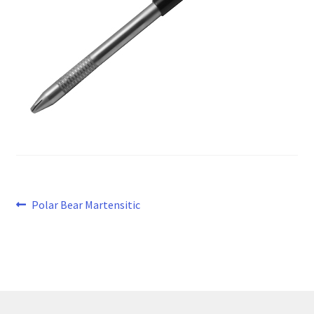
Post
Previous
Polar Bear Martensitic
post:
navigation