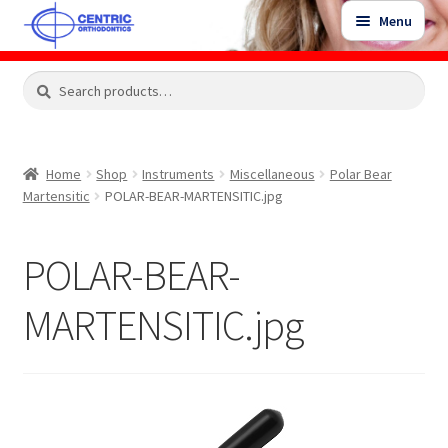
Skip
Skip
Menu
to
to
navigation
content
Expand
Search
Search
Shop
child
for:
menu
Shop Sale Items
Home
Shop
Instruments
Miscellaneous
Polar Bear
Martensitic
POLAR-BEAR-MARTENSITIC.jpg
My Account / Login
POLAR-BEAR-
Contact Us
MARTENSITIC.jpg