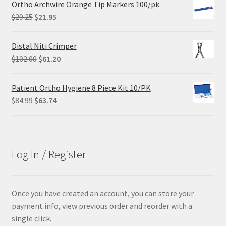
Ortho Archwire Orange Tip Markers 100/pk
$68.90.
$55.12.
Original
Current
$
29.25
$
21.95
price
price
was:
is:
Distal Niti Crimper
$29.25.
$21.95.
Original
Current
$
102.00
$
61.20
price
price
was:
is:
Patient Ortho Hygiene 8 Piece Kit 10/PK
$102.00.
$61.20.
Original
Current
$
84.99
$
63.74
price
price
was:
is:
$84.99.
$63.74.
Log In / Register
Once you have created an account, you can store your
payment info, view previous order and reorder with a
single click.