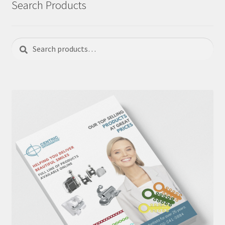
Search Products
Search
Search
for: