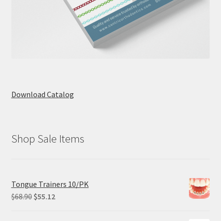
Download Catalog
Shop Sale Items
Tongue Trainers 10/PK
Original
Current
$
68.90
$
55.12
price
price
was:
is: