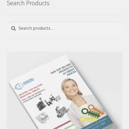
Search Products
Search
Search
for: