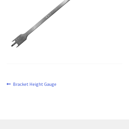
Post
Previous
Bracket Height Gauge
post:
navigation