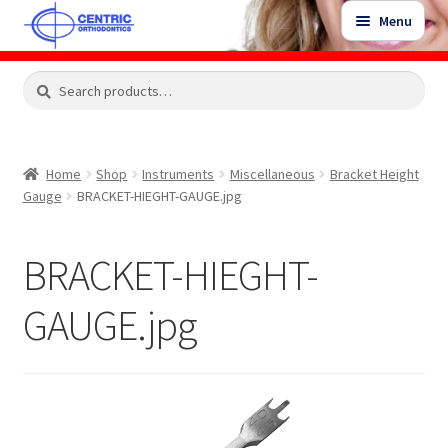
Skip
Skip
Menu
to
to
navigation
content
Expand
Search
Search
Shop
child
for:
menu
Shop Sale Items
Home
Shop
Instruments
Miscellaneous
Bracket Height
Gauge
BRACKET-HIEGHT-GAUGE.jpg
My Account / Login
BRACKET-HIEGHT-
Contact Us
GAUGE.jpg