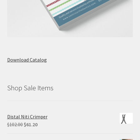
Download Catalog
Shop Sale Items
Distal Niti Crimper
Original
Current
$
102.00
$
61.20
price
price
was:
is: