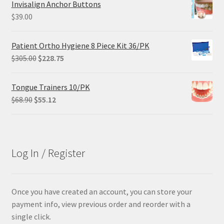
Invisalign Anchor Buttons
$102.00.
$61.20.
$
39.00
Patient Ortho Hygiene 8 Piece Kit 36/PK
Original
Current
$
305.00
$
228.75
price
price
was:
is:
Tongue Trainers 10/PK
$305.00.
$228.75.
Original
Current
$
68.90
$
55.12
price
price
was:
is:
$68.90.
$55.12.
Log In / Register
Once you have created an account, you can store your
payment info, view previous order and reorder with a
single click.