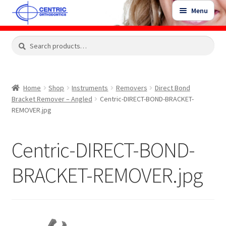
Skip
Skip
Menu
to
to
navigation
content
Expand
Search
Search
Shop
child
for:
menu
Shop Sale Items
Home
Shop
Instruments
Removers
Direct Bond
Bracket Remover – Angled
Centric-DIRECT-BOND-BRACKET-
My Account / Login
REMOVER.jpg
Contact Us
Centric-DIRECT-BOND-
BRACKET-REMOVER.jpg