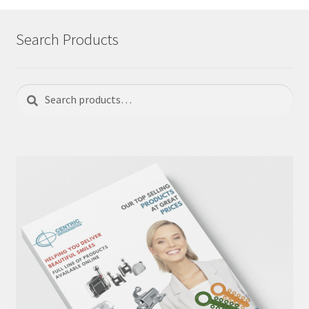
Search Products
Search
Search
for: