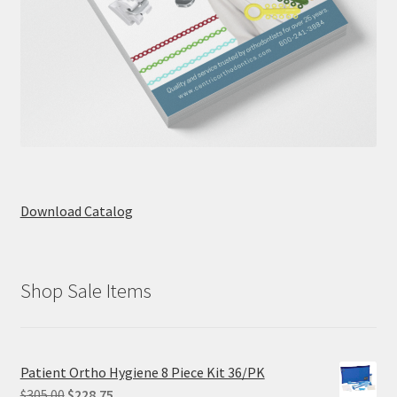
Download Catalog
Shop Sale Items
Patient Ortho Hygiene 8 Piece Kit 36/PK
Original
Current
$
305.00
$
228.75