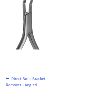
Post
Previous
Direct Bond Bracket
post:
Remover – Angled
navigation