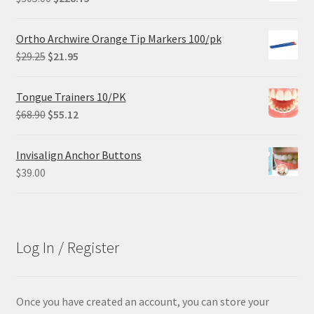
price
price
was:
is:
Ortho Archwire Orange Tip Markers 100/pk
$305.00.
$228.75.
Original
Current
$
29.25
$
21.95
price
price
was:
is:
Tongue Trainers 10/PK
$29.25.
$21.95.
Original
Current
$
68.90
$
55.12
price
price
was:
is:
Invisalign Anchor Buttons
$68.90.
$55.12.
$
39.00
Log In / Register
Once you have created an account, you can store your