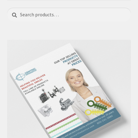
Search
Search
for: