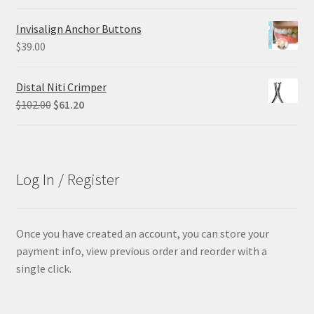
price
price
was:
is:
Invisalign Anchor Buttons
$29.25.
$21.95.
$
39.00
Distal Niti Crimper
Original
Current
$
102.00
$
61.20
price
price
was:
is:
$102.00.
$61.20.
Log In / Register
Once you have created an account, you can store your
payment info, view previous order and reorder with a
single click.