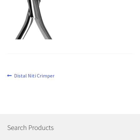
Post
Previous
Distal Niti Crimper
post:
navigation
Search Products