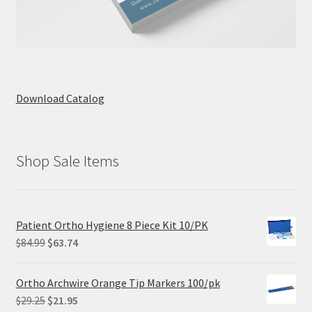
Download Catalog
Shop Sale Items
Patient Ortho Hygiene 8 Piece Kit 10/PK
Original
Current
$
84.99
$
63.74
price
price
was:
is:
Ortho Archwire Orange Tip Markers 100/pk
$84.99.
$63.74.
Original
Current
$
29.25
$
21.95