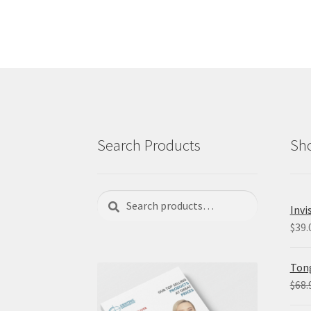
Search Products
Sho
Search
Search
Invi
for:
$
39.
Tong
$
68.