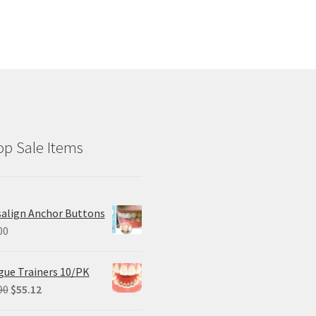
p Sale Items
salign Anchor Buttons
00
ue Trainers 10/PK
Original
Current
90
$
55.12
price
price