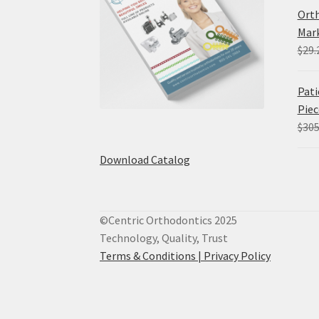
Orth
Mark
$
29.
Pati
Piec
$
305
Download Catalog
©Centric Orthodontics 2025
Technology, Quality, Trust
Terms & Conditions |
Privacy Policy