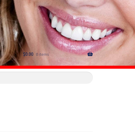
$
0.00
0 items