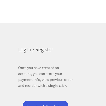
Log In / Register
Once you have created an
account, you can store your
payment info, view previous order
and reorder with a single click.