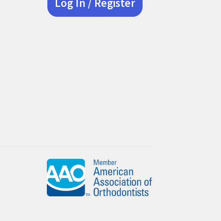
Log In / Register