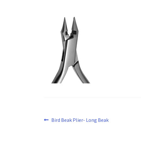
Post
Previous
Bird Beak Plier- Long Beak
post:
navigation