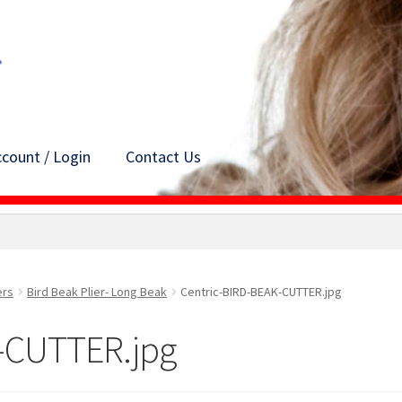
count / Login
Contact Us
ers
Bird Beak Plier- Long Beak
Centric-BIRD-BEAK-CUTTER.jpg
-CUTTER.jpg