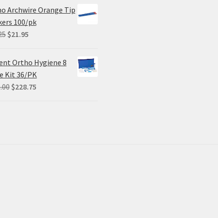
was:
is:
o Archwire Orange Tip
$68.90.
$55.12.
ers 100/pk
Original
Current
25
$
21.95
price
price
was:
is:
ent Ortho Hygiene 8
$29.25.
$21.95.
e Kit 36/PK
Original
Current
.00
$
228.75
price
price
was:
is:
$305.00.
$228.75.