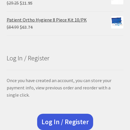
$68.90.
$55.12.
Original
Current
$
29.25
$
21.95
price
price
was:
is:
Patient Ortho Hygiene 8 Piece Kit 10/PK
$29.25.
$21.95.
Original
Current
$
84.99
$
63.74
price
price
was:
is:
$84.99.
$63.74.
Log In / Register
Once you have created an account, you can store your
payment info, view previous order and reorder with a
single click.
Log In / Register