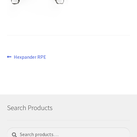
Post
Previous
Hexpander RPE
post:
navigation
Search Products
Search
Search