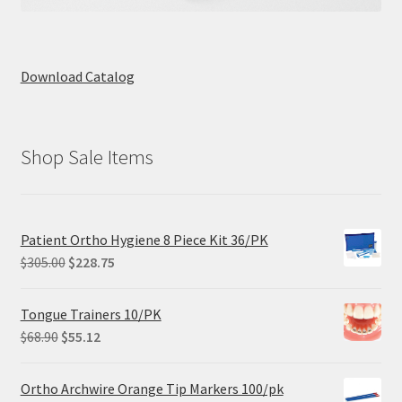
Download Catalog
Shop Sale Items
Patient Ortho Hygiene 8 Piece Kit 36/PK
Original
Current
$
305.00
$
228.75
price
price
was:
is:
Tongue Trainers 10/PK
$305.00.
$228.75.
Original
Current
$
68.90
$
55.12
price
price
was:
is:
Ortho Archwire Orange Tip Markers 100/pk