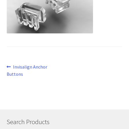
Post
Previous
Invisalign Anchor
post:
Buttons
navigation
Search Products