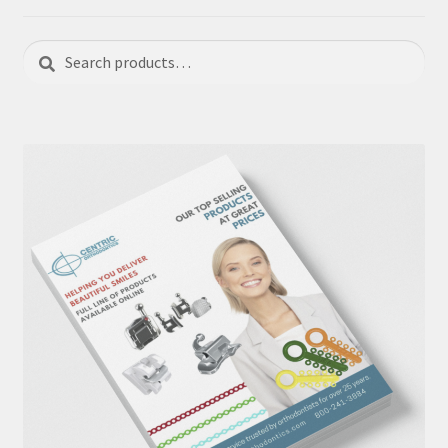
Search
Search
for: