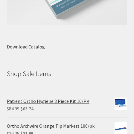
Download Catalog
Shop Sale Items
Patient Ortho Hygiene 8 Piece Kit 10/PK
Original
Current
$
84.99
$
63.74
price
price
was:
is:
Ortho Archwire Orange Tip Markers 100/pk
$84.99.
$63.74.
Original
Current
$
29.25
$
21.95