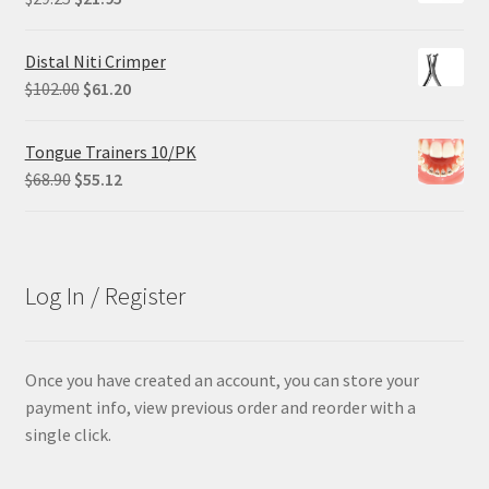
price
price
was:
is:
Distal Niti Crimper
$29.25.
$21.95.
Original
Current
$
102.00
$
61.20
price
price
was:
is:
Tongue Trainers 10/PK
$102.00.
$61.20.
Original
Current
$
68.90
$
55.12
price
price
was:
is:
$68.90.
$55.12.
Log In / Register
Once you have created an account, you can store your
payment info, view previous order and reorder with a
single click.