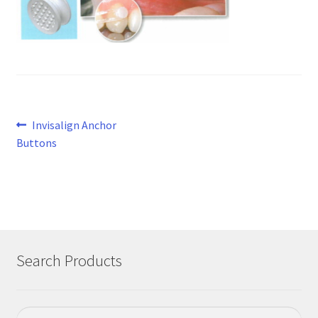
Post
Previous
Invisalign Anchor
post:
Buttons
navigation
Search Products
Search
Search