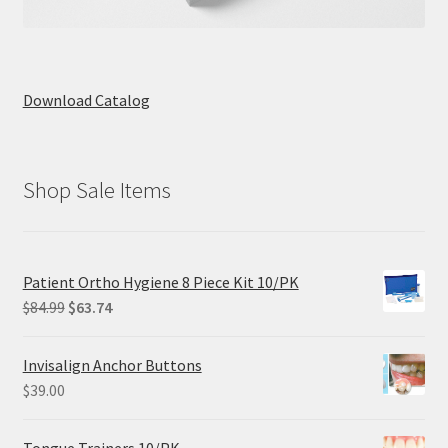
Download Catalog
Shop Sale Items
Patient Ortho Hygiene 8 Piece Kit 10/PK
Original
Current
$
84.99
$
63.74
price
price
was:
is:
Invisalign Anchor Buttons
$84.99.
$63.74.
$
39.00