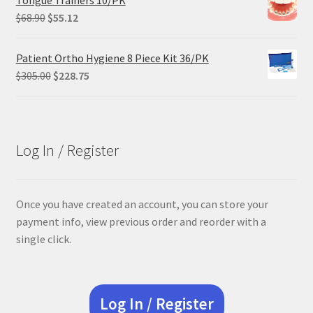
Tongue Trainers 10/PK
Original
Current
$
68.90
$
55.12
price
price
was:
is:
Patient Ortho Hygiene 8 Piece Kit 36/PK
$68.90.
$55.12.
Original
Current
$
305.00
$
228.75
price
price
was:
is:
$305.00.
$228.75.
Log In / Register
Once you have created an account, you can store your
payment info, view previous order and reorder with a
single click.
Log In / Register