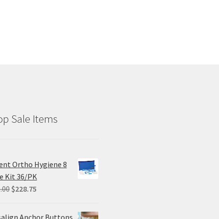
p Sale Items
ent Ortho Hygiene 8
e Kit 36/PK
Original
Current
.00
$
228.75
price
price
was:
is:
salign Anchor Buttons