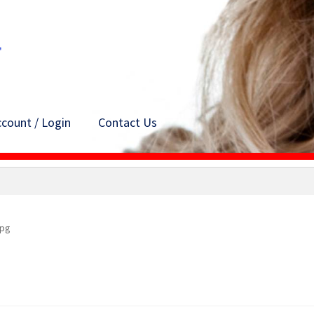
count / Login
Contact Us
jpg