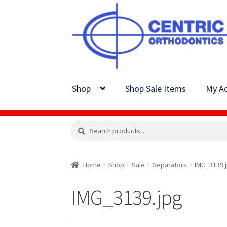
Skip
Skip
to
to
navigation
content
Shop
Shop Sale Items
My Ac
Search
Search
for:
Home
Shop
Sale
Separators
IMG_3139.
IMG_3139.jpg