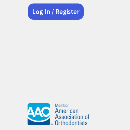
Log In / Register