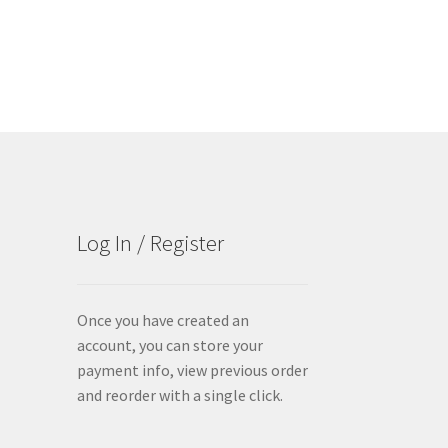
Log In / Register
Once you have created an
account, you can store your
payment info, view previous order
and reorder with a single click.