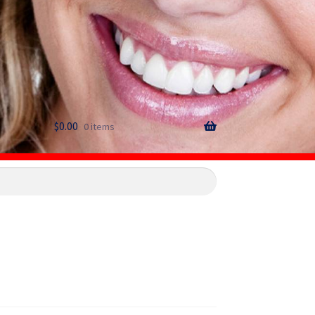
$
0.00
0 items