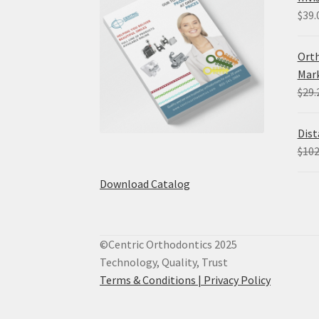
$
39.
Orth
Mark
$
29.
Dist
$
102
Download Catalog
©Centric Orthodontics 2025
Technology, Quality, Trust
Terms & Conditions |
Privacy Policy