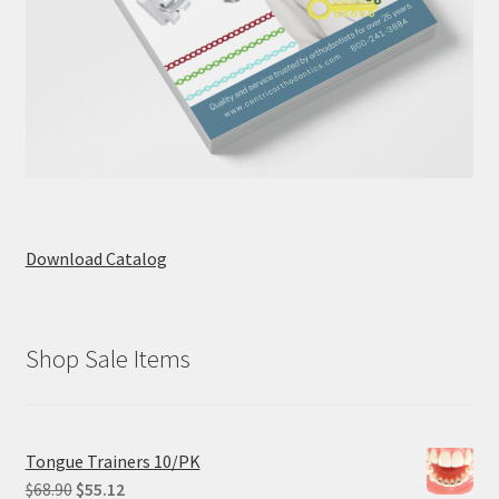
Download Catalog
Shop Sale Items
Tongue Trainers 10/PK
Original
Current
$
68.90
$
55.12