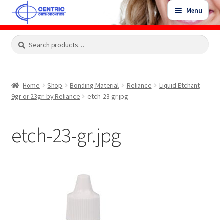
Skip
Skip
Menu
to
to
navigation
content
Expand
Search
Search
Shop
child
for:
menu
Shop Sale Items
Home
Shop
Bonding Material
Reliance
Liquid Etchant
9gr or 23gr. by Reliance
etch-23-gr.jpg
My Account / Login
etch-23-gr.jpg
Contact Us