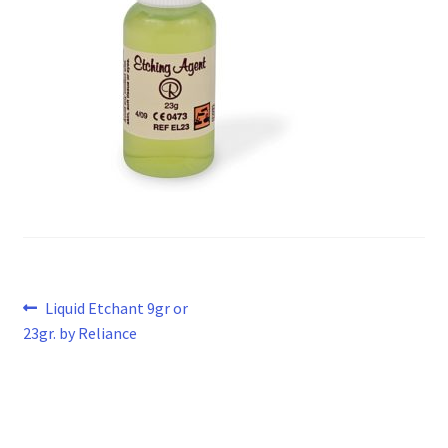
Post
Previous
Liquid Etchant 9gr or
post:
23gr. by Reliance
navigation