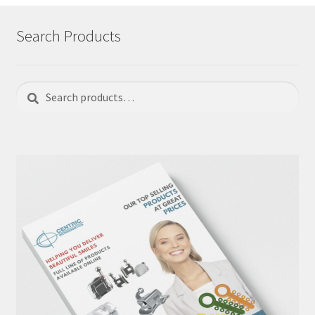
Search Products
Search
Search
for: