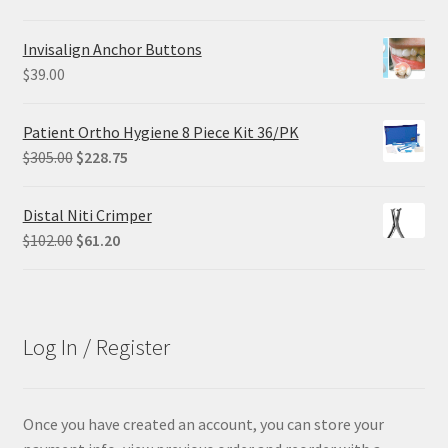
price
price
was:
is:
Invisalign Anchor Buttons
$68.90.
$55.12.
$
39.00
Patient Ortho Hygiene 8 Piece Kit 36/PK
Original
Current
$
305.00
$
228.75
price
price
was:
is:
Distal Niti Crimper
$305.00.
$228.75.
Original
Current
$
102.00
$
61.20
price
price
was:
is:
$102.00.
$61.20.
Log In / Register
Once you have created an account, you can store your