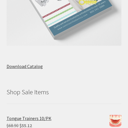
Download Catalog
Shop Sale Items
Tongue Trainers 10/PK
Original
Current
$
68.90
$
55.12