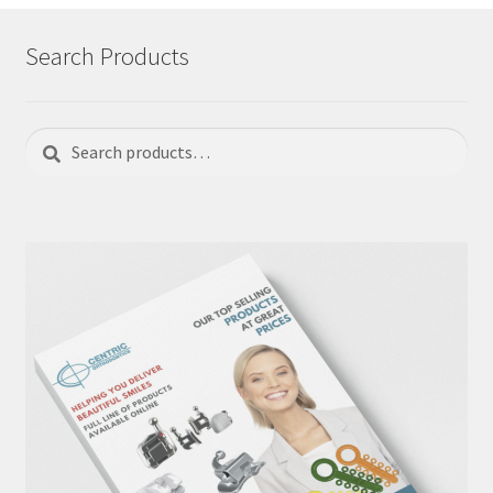
Search Products
Search
Search
for: