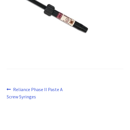
Post
Previous
Reliance Phase II Paste A
post:
Screw Syringes
navigation