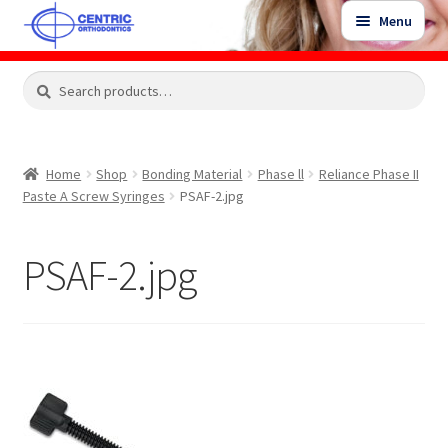
Skip
Skip
Menu
to
to
navigation
content
Expand
Search
Search
Shop
child
for:
menu
Shop Sale Items
Home
Shop
Bonding Material
Phase ll
Reliance Phase II
Paste A Screw Syringes
PSAF-2.jpg
My Account / Login
PSAF-2.jpg
Contact Us