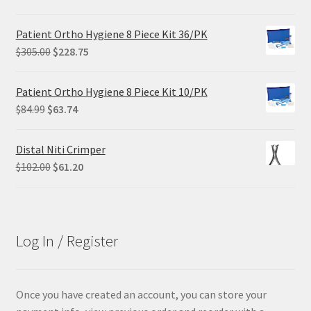
price
price
was:
is:
Patient Ortho Hygiene 8 Piece Kit 36/PK
$68.90.
$55.12.
Original
Current
$
305.00
$
228.75
price
price
was:
is:
Patient Ortho Hygiene 8 Piece Kit 10/PK
$305.00.
$228.75.
Original
Current
$
84.99
$
63.74
price
price
was:
is:
Distal Niti Crimper
$84.99.
$63.74.
Original
Current
$
102.00
$
61.20
price
price
was:
is:
$102.00.
$61.20.
Log In / Register
Once you have created an account, you can store your