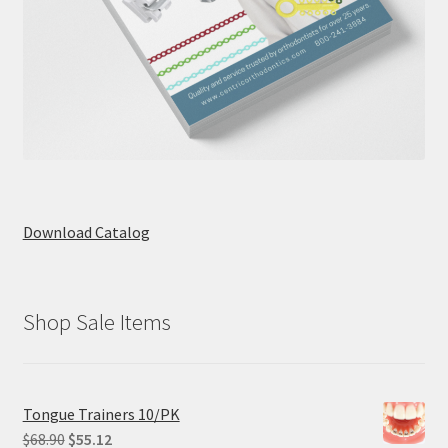
Download Catalog
Shop Sale Items
Tongue Trainers 10/PK
Original
Current
$
68.90
$
55.12