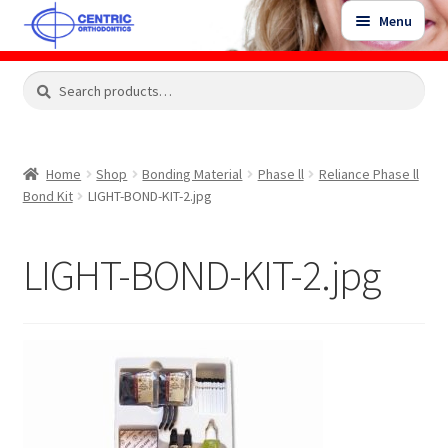
Skip
Skip
Menu
to
to
navigation
content
Expand
Search
Search
Shop
child
for:
menu
Shop Sale Items
Home
Shop
Bonding Material
Phase ll
Reliance Phase ll
Bond Kit
LIGHT-BOND-KIT-2.jpg
My Account / Login
LIGHT-BOND-KIT-2.jpg
Contact Us