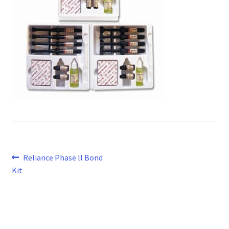
Post
Previous
Reliance Phase ll Bond
post:
Kit
navigation