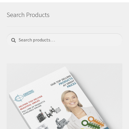
Search Products
Search
Search
for: