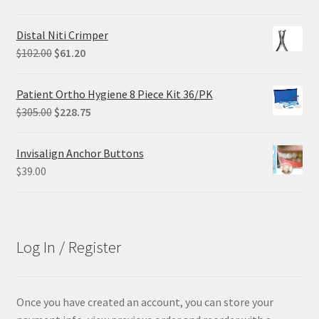
price
price
was:
is:
Distal Niti Crimper
$68.90.
$55.12.
Original
Current
$
102.00
$
61.20
price
price
was:
is:
Patient Ortho Hygiene 8 Piece Kit 36/PK
$102.00.
$61.20.
Original
Current
$
305.00
$
228.75
price
price
was:
is:
Invisalign Anchor Buttons
$305.00.
$228.75.
$
39.00
Log In / Register
Once you have created an account, you can store your