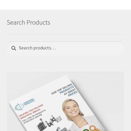
Search Products
Search
Search
for: