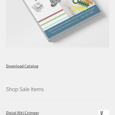
Download Catalog
Shop Sale Items
Distal Niti Crimper