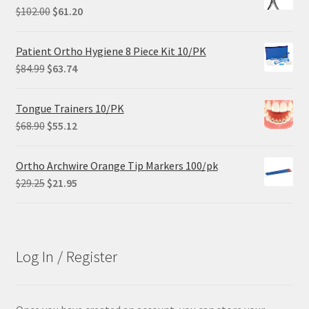
Original
Current
$
102.00
$
61.20
price
price
was:
is:
Patient Ortho Hygiene 8 Piece Kit 10/PK
$102.00.
$61.20.
Original
Current
$
84.99
$
63.74
price
price
was:
is:
Tongue Trainers 10/PK
$84.99.
$63.74.
Original
Current
$
68.90
$
55.12
price
price
was:
is:
Ortho Archwire Orange Tip Markers 100/pk
$68.90.
$55.12.
Original
Current
$
29.25
$
21.95
price
price
was:
is:
$29.25.
$21.95.
Log In / Register