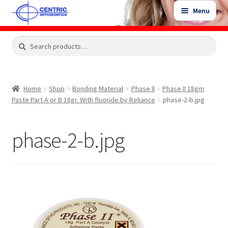
Skip
Skip
Menu
to
to
navigation
content
Expand
Search
Search
Shop
child
for:
menu
Shop Sale Items
Home
Shop
Bonding Material
Phase ll
Phase II 18gm
Paste Part A or B 18gr. With fluoride by Reliance
phase-2-b.jpg
My Account / Login
phase-2-b.jpg
Contact Us