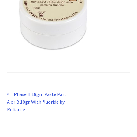
Post
Previous
Phase II 18gm Paste Part
post:
A or B 18gr. With fluoride by
navigation
Reliance