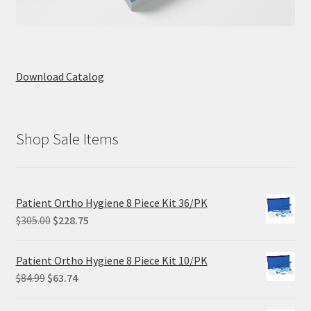
Download Catalog
Shop Sale Items
Patient Ortho Hygiene 8 Piece Kit 36/PK
Original
Current
$
305.00
$
228.75
price
price
was:
is:
Patient Ortho Hygiene 8 Piece Kit 10/PK
$305.00.
$228.75.
Original
Current
$
84.99
$
63.74
price
price