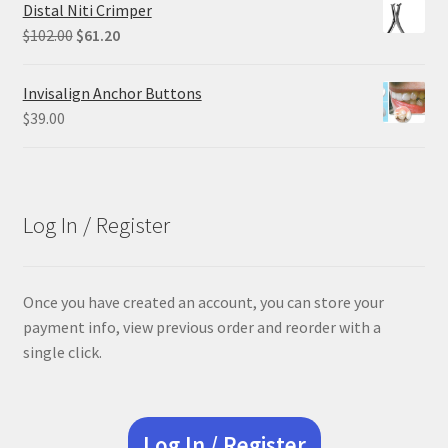
was:
is:
Distal Niti Crimper
$84.99.
$63.74.
Original
Current
$
102.00
$
61.20
price
price
was:
is:
Invisalign Anchor Buttons
$102.00.
$61.20.
$
39.00
Log In / Register
Once you have created an account, you can store your
payment info, view previous order and reorder with a
single click.
Log In / Register