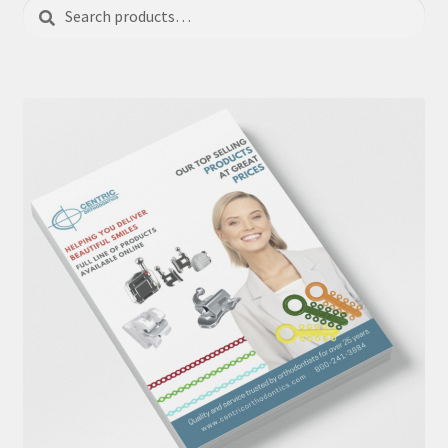
Search
Search
for: