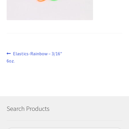
Post
Previous
Elastics-Rainbow – 3/16″
post:
6oz.
navigation
Search Products