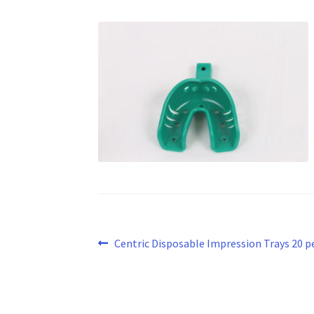
Post
Previous
Centric Disposable Impression Trays 20 pe
post:
navigation