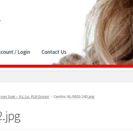
count / Login
Contact Us
 per bag – X-L Lo. #16 Green
Centric-XL-5802-242.jpg
2.jpg