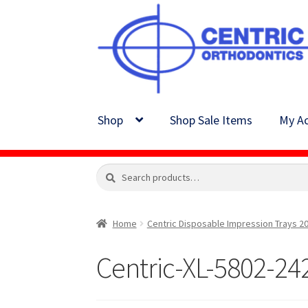
Skip
Skip
to
to
navigation
content
Shop
Shop Sale Items
My Ac
Search
Search
for:
Home
Centric Disposable Impression Trays 20
Centric-XL-5802-24