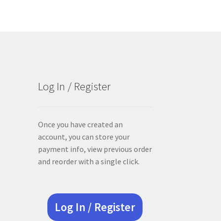
Log In / Register
Once you have created an
account, you can store your
payment info, view previous order
and reorder with a single click.
Log In / Register