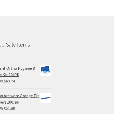
p Sale Items
ent Ortho Hygiene 8
e Kit 10/PK
Original
Current
99
$
63.74
price
price
was:
is:
o Archwire Orange Tip
$84.99.
$63.74.
ers 100/pk
Original
Current
25
$
21.95