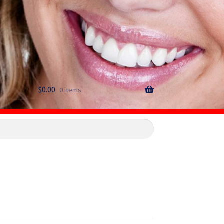
$
0.00
0 items