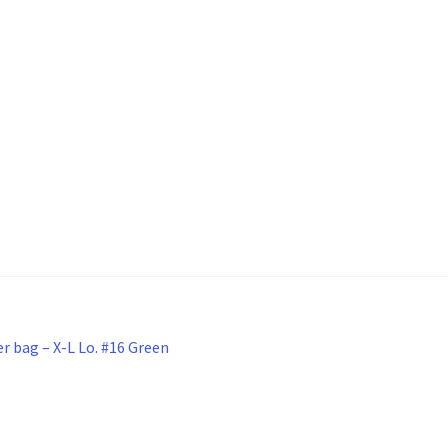
r bag – X-L Lo. #16 Green