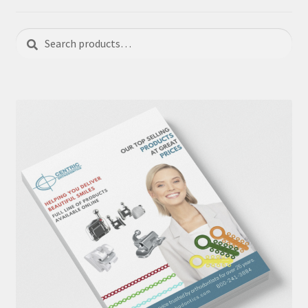
Search
Search
for: