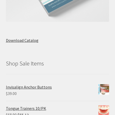
Download Catalog
Shop Sale Items
Invisalign Anchor Buttons
$
39.00
Tongue Trainers 10/PK
Original
Current
$
68.90
$
55.12