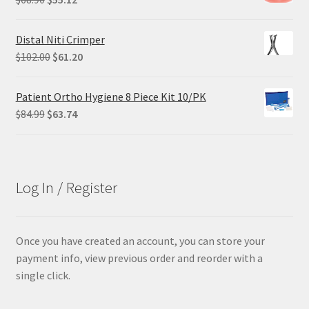
price
price
was:
is:
Distal Niti Crimper
$68.90.
$55.12.
Original
Current
$
102.00
$
61.20
price
price
was:
is:
Patient Ortho Hygiene 8 Piece Kit 10/PK
$102.00.
$61.20.
Original
Current
$
84.99
$
63.74
price
price
was:
is:
$84.99.
$63.74.
Log In / Register
Once you have created an account, you can store your
payment info, view previous order and reorder with a
single click.