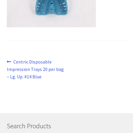
Post
Previous
Centric Disposable
post:
Impression Trays 20 per bag
navigation
– Lg. Up. #14 Blue
Search Products