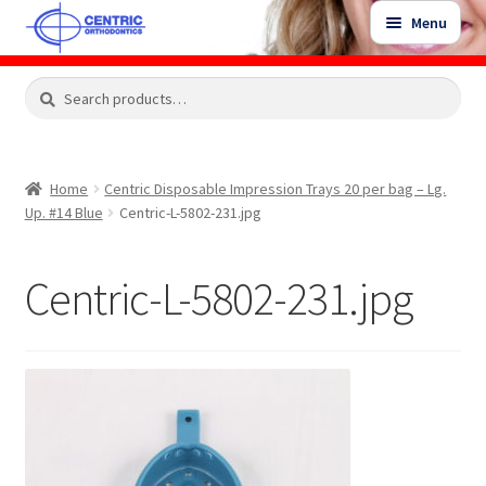
Skip
Skip
Menu
to
to
navigation
content
Expand
Search
Search
Shop
child
for:
menu
Shop Sale Items
Home
Centric Disposable Impression Trays 20 per bag – Lg.
Up. #14 Blue
Centric-L-5802-231.jpg
My Account / Login
Centric-L-5802-231.jpg
Contact Us