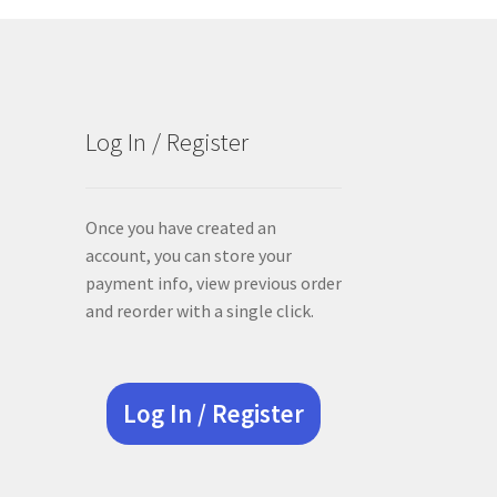
Log In / Register
Once you have created an
account, you can store your
payment info, view previous order
and reorder with a single click.
Log In / Register