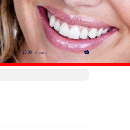
$
0.00
0 items