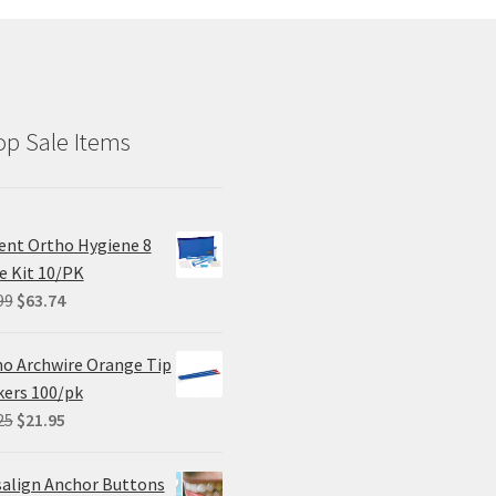
p Sale Items
ent Ortho Hygiene 8
e Kit 10/PK
Original
Current
99
$
63.74
price
price
was:
is:
o Archwire Orange Tip
$84.99.
$63.74.
ers 100/pk
Original
Current
25
$
21.95
price
price
was:
is:
salign Anchor Buttons