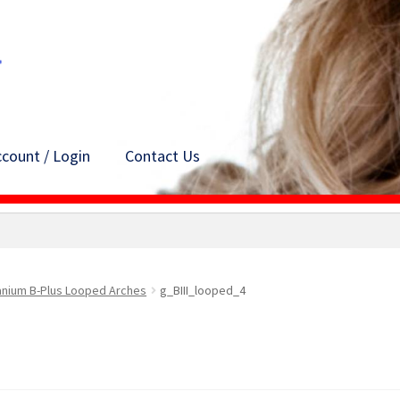
count / Login
Contact Us
anium B-Plus Looped Arches
g_BIII_looped_4