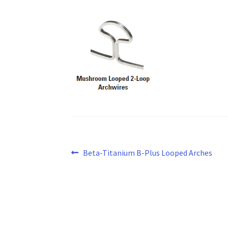
Post
Previous
Beta-Titanium B-Plus Looped Arches
post:
navigation