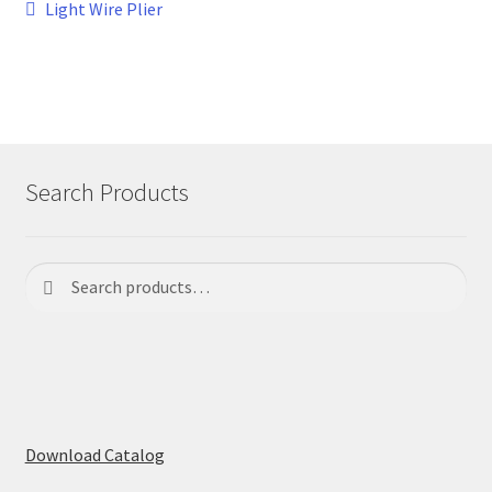
Post
Previous
Light Wire Plier
post:
navigation
Search Products
Search
Search
for:
Download Catalog