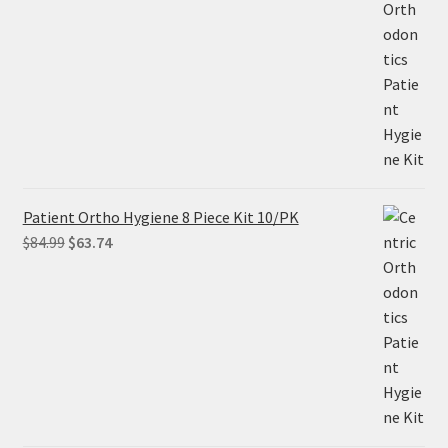
price
price
was:
is:
$305.00.
$228.75.
Patient Ortho Hygiene 8 Piece Kit 10/PK
Original
Current
$
84.99
$
63.74
price
price
was:
is:
$84.99.
$63.74.