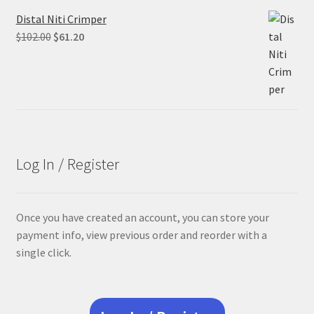
Distal Niti Crimper
Original
Current
$
102.00
$
61.20
price
price
was:
is:
$102.00.
$61.20.
Log In / Register
Once you have created an account, you can store your
payment info, view previous order and reorder with a
single click.