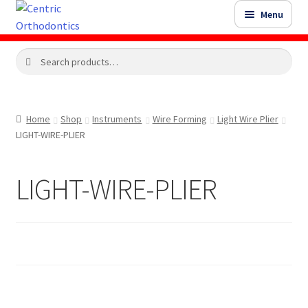
Skip
Skip
Menu
to
to
navigation
content
Expand
Search
Search
Shop
child
for:
menu
Shop Sale Items
Home
Shop
Instruments
Wire Forming
Light Wire Plier
LIGHT-WIRE-PLIER
My Account / Login
LIGHT-WIRE-PLIER
Contact Us