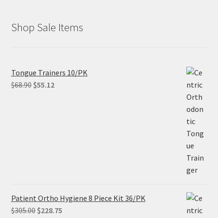
Shop Sale Items
Tongue Trainers 10/PK
Original
Current
$
68.90
$
55.12
price
price
was:
is:
$68.90.
$55.12.
Patient Ortho Hygiene 8 Piece Kit 36/PK
Original
Current
$
305.00
$
228.75