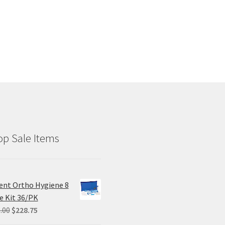
p Sale Items
ent Ortho Hygiene 8
e Kit 36/PK
Original
Current
.00
$
228.75
price
price