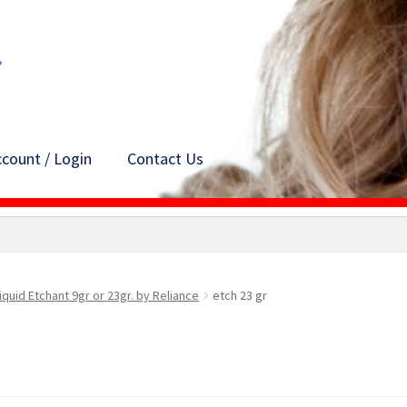
count / Login
Contact Us
iquid Etchant 9gr or 23gr. by Reliance
etch 23 gr