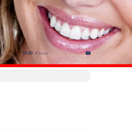
$
0.00
0 items