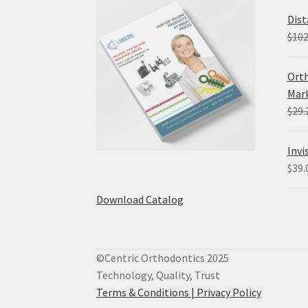
Dist
$
102
Orth
Mark
$
29.
Invi
$
39.
Download Catalog
©Centric Orthodontics 2025
Technology, Quality, Trust
Terms & Conditions |
Privacy Policy