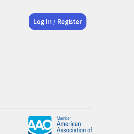
Log In / Register