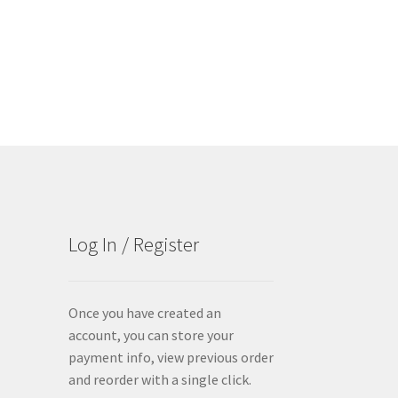
Log In / Register
Once you have created an
account, you can store your
payment info, view previous order
and reorder with a single click.